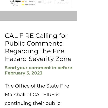
CAL FIRE Calling for
Public Comments
Regarding the Fire
Hazard Severity Zone
Send your comment in before
February 3, 2023
The Office of the State Fire
Marshall of CAL FIRE is
continuing their public