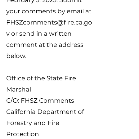
February 3, 2023. Submit
your comments by email at
FHSZcomments@fire.ca.go
v
or send in a written
comment at the address
below.
Office of the State Fire
Marshal
C/O: FHSZ Comments
California Department of
Forestry and Fire
Protection