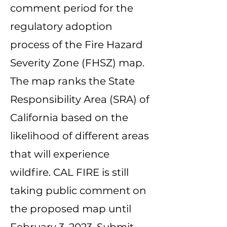
comment period for the
regulatory adoption
process of the Fire Hazard
Severity Zone (FHSZ) map.
The map ranks the State
Responsibility Area (SRA) of
California based on the
likelihood of different areas
that will experience
wildfire. CAL FIRE is still
taking public comment on
the proposed map until