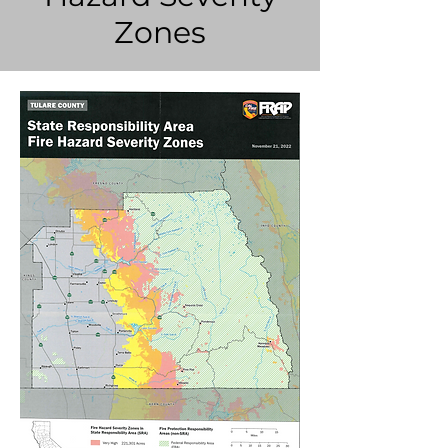
Zones