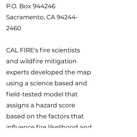
P.O. Box 944246
Sacramento, CA
94244-
2460
CAL FIRE's fire scientists
and wildfire mitigation
experts developed the map
using a science based and
field-tested model that
assigns a hazard score
based on the factors that
influence fire likelihood and