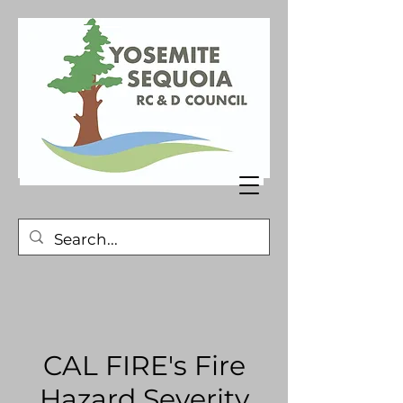
CAL FIRE's Fire
Hazard Severity